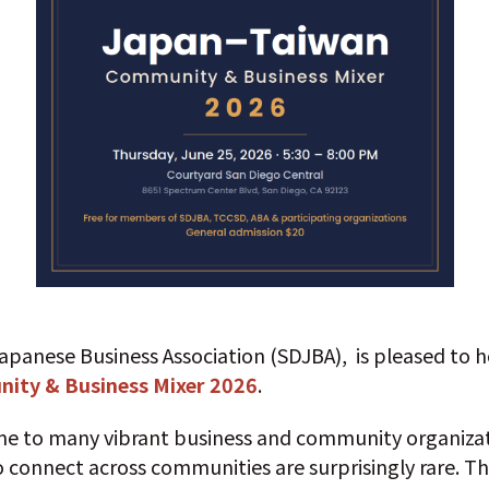
apanese Business Association (SDJBA), is pleased to 
ity & Business Mixer 2026
.
me to many vibrant business and community organizat
 connect across communities are surprisingly rare. Thi