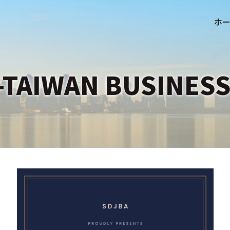
-TAIWAN BUSINESS