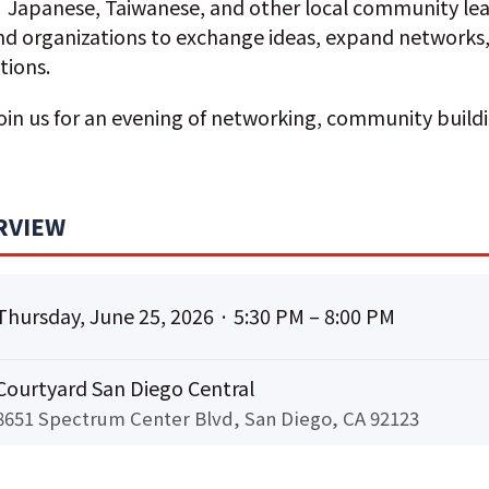
Japanese, Taiwanese, and other local community lea
and organizations to exchange ideas, expand networks
tions.
join us for an evening of networking, community build
RVIEW
Thursday, June 25, 2026 · 5:30 PM – 8:00 PM
Courtyard San Diego Central
8651 Spectrum Center Blvd, San Diego, CA 92123