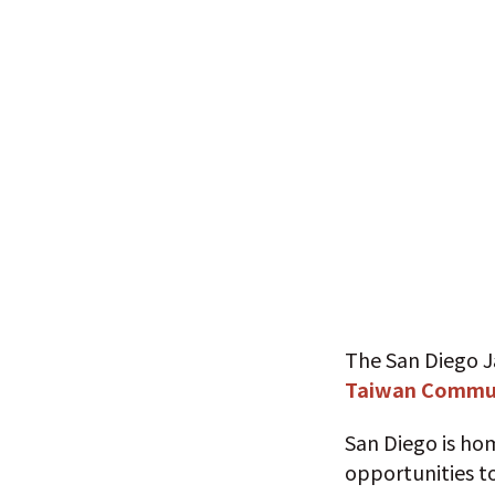
The San Diego J
Taiwan Commun
San Diego is ho
opportunities to