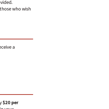
ovided.
r those who wish
eceive a
ay
$20 per
in your