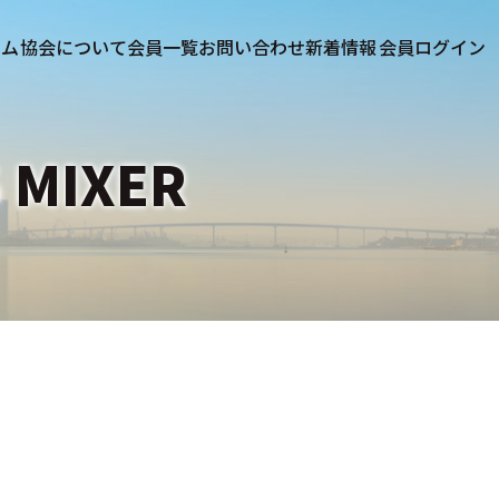
協会について
会員一覧
お問い合わせ
新着情報
 MIXER