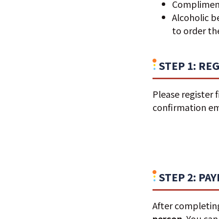
Complimenta
Alcoholic b
to order t
STEP 1: RE
Please register f
confirmation ema
STEP 2: PA
After completing
person
. You ca