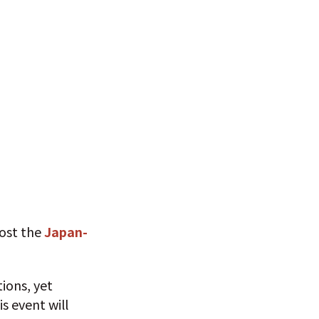
host the
Japan-
ions, yet
s event will