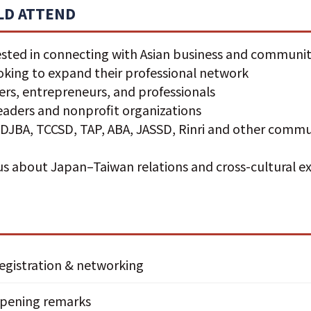
D ATTEND
sted in connecting with Asian business and communit
ooking to expand their professional network
rs, entrepreneurs, and professionals
aders and nonprofit organizations
DJBA, TCCSD, TAP, ABA, JASSD, Rinri and other commu
s
us about Japan–Taiwan relations and cross-cultural 
egistration & networking
pening remarks