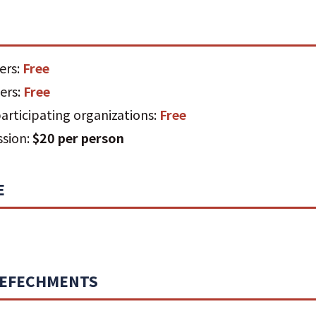
ers:
Free
ers:
Free
rticipating organizations:
Free
ssion:
$20 per person
E
REFECHMENTS