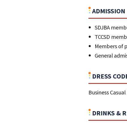
ADMISSION
SDJBA memb
TCCSD memb
Members of pa
General admi
DRESS COD
Business Casual
DRINKS & 