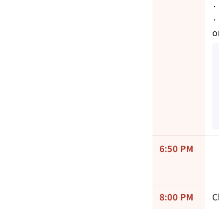
·
·
o
6:50 PM
8:00 PM
C