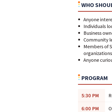
WHO SHOUL
Anyone intere
Individuals l
Business owne
Community le
Members of S
organization
Anyone curio
PROGRAM
5:30 PM
R
6:00 PM
O