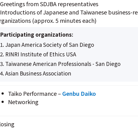
 Greetings from SDJBA representatives
 Introductions of Japanese and Taiwanese business-re
rganizations (approx. 5 minutes each)
Participating organizations:
1. Japan America Society of San Diego
2. RINRI Institute of Ethics USA
3. Taiwanese American Professionals - San Diego
4. Asian Business Association
Taiko Performance –
Genbu Daiko
Networking
losing