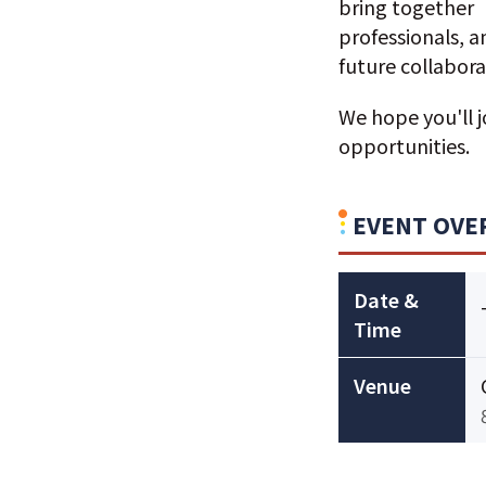
bring together 
professionals, 
future collabora
We hope you'll 
opportunities.
EVENT OVE
Date &
Time
Venue