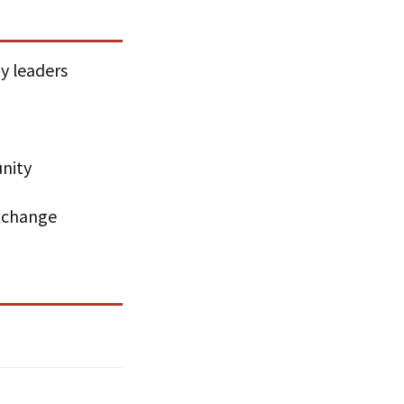
y leaders
nity
exchange