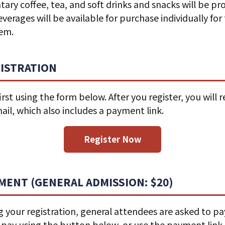
ry coffee, tea, and soft drinks and snacks will be pr
everages will be available for purchase individually fo
hem.
GISTRATION
irst using the form below. After you register, you will r
il, which also includes a payment link.
Register Now
YMENT (GENERAL ADMISSION: $20)
 your registration, general attendees are asked to p
n pay using the button below, or use the payment link 