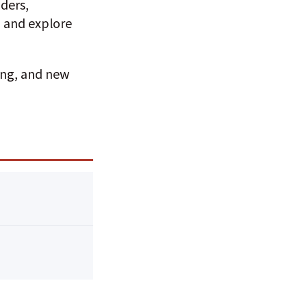
ders,
, and explore
ing, and new