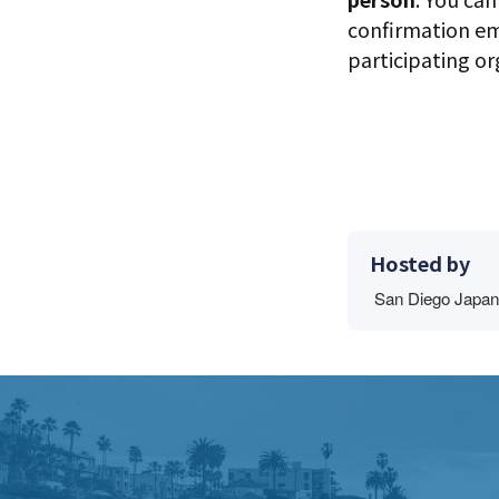
confirmation em
participating o
Hosted by
San Diego Japan