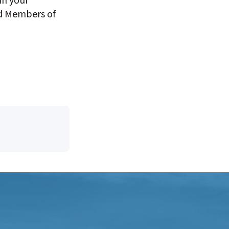
nd Members of