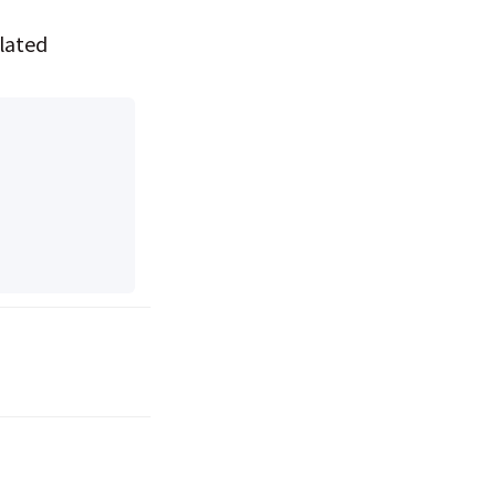
lated