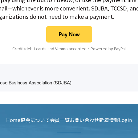
ail—whichever is more convenient. SDJBA, TCCSD, a
rganizations do not need to make a payment.
Pay Now
Credit/debit cards and Venmo accepted · Powered by PayPal
ese Business Association (SDJBA)
Home
協会について
会員一覧
お問い合わせ
新着情報
Login