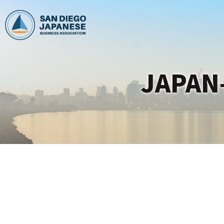
JAPAN